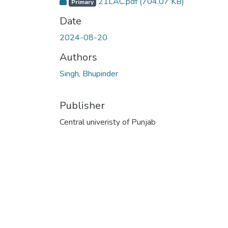
21LAC.pdf
(704.07 KB)
Primary
Date
2024-08-20
Authors
Singh, Bhupinder
Publisher
Central univeristy of Punjab