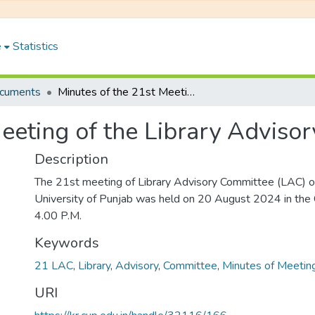
e
Statistics
ocuments
Minutes of the 21st Meeting of the Library Advisory Committee
Meeting of the Library Adviso
Description
The 21st meeting of Library Advisory Committee (LAC) of
University of Punjab was held on 20 August 2024 in the
4.00 P.M.
Keywords
21 LAC
,
Library
,
Advisory
,
Committee
,
Minutes of Meetin
URI