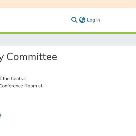
(current)
Log In
ry Committee
 the Central
 Conference Room at
g