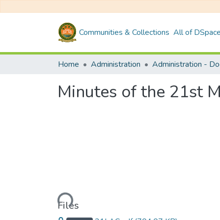
Communities & Collections
All of DSpac
Home
Administration
Administration - D
Minutes of the 21st 
Loading...
Files