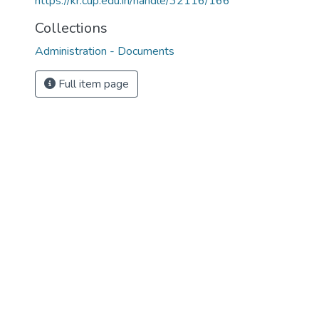
https://kr.cup.edu.in/handle/32116/166
Collections
Administration - Documents
Full item page