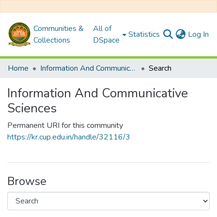
Communities &
All of
(c
Statistics
Log In
Collections
DSpace
Home
Information And Communicative Sciences
Search
Information And Communicative
Sciences
Permanent URI for this community
https://kr.cup.edu.in/handle/32116/3
Browse