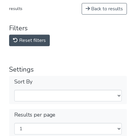
Back to results
results
Filters
Reset filters
Settings
Sort By
Results per page